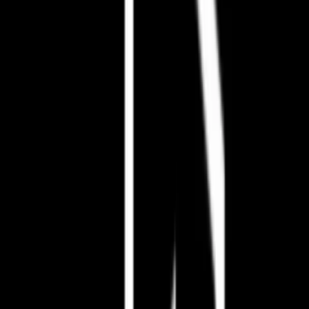
Method 3: Amazon Product Opportunity Explorer
Amazon's native competitor finder tool lives inside Seller Central.
It is free for all registered sellers and uses first-party Amazon
data.
Product Opportunity Explorer shows demand estimates for
product niches, identifies trending categories, and reveals
competing products in opportunity areas.
Access it through Seller Central. Enter keywords or browse
categories. The tool displays search volume, price ranges,
seasonality, and top products in each niche.
While less detailed than third-party tools, Product Opportunity
Explorer uses actual Amazon data. It helps sellers
who are new to
FBA
understand competitive dynamics before investing in
premium subscriptions.
Reverse ASIN Lookup: Steal Your
Competitors' Keyword Strategy
Reverse ASIN lookup is the single most valuable competitor finder
tactic for Amazon sellers. It transforms competitor analysis from
guesswork into data-driven strategy.