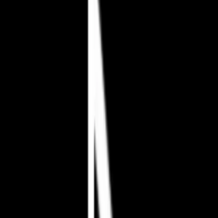
Amazon invested $89.9 billion in AI infrastructure in 2025,
including the Rufus shopping assistant and predictive restocking
with 92%+ accuracy. The platform evolves constantly. Your
competitor finder needs to understand the marketplace, not just
the web.
What Is an Amazon Competitor Finder
An Amazon competitor finder is any tool or method that discovers
competing products (ASINs), analyzes their keyword strategies,
tracks their rankings, and monitors pricing and sales performance
on the Amazon marketplace.
This differs fundamentally from web-based competitor analysis.
Web competitor finder:
Enters your domain, returns websites
ranking for similar keywords in Google, shows backlink
comparison and traffic estimates.
Amazon competitor finder:
Enters an ASIN or searches
keywords, returns competing products in Amazon search results,
reveals their keyword rankings, BSR, pricing history, review
velocity, and listing optimization.
The core capabilities of an Amazon competitor finder include:
ASIN Discovery:
Finding competing products in your niche