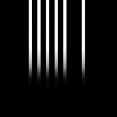
can differentiate.
1. Title Optimization Review
Examine competitor titles for keyword placement and structure.
Amazon allows 200 characters. Top sellers front-load primary
keywords while maintaining readability.
Note: Does the competitor lead with brand name or keyword? Do
they include key features in the title? How do they handle variant
attributes (size, color)?
Action:
Identify high-value keywords competitors prioritize. Build
your title to include these terms while differentiating on benefits.
2. Bullet Point Strategy
Review how competitors structure their five bullet points. The
best listings balance features with benefits, leading with customer
outcomes rather than specifications.
Analyze keyword density within bullets. Competitors often embed
secondary keywords here for ranking purposes.
Action:
Spot underutilized selling points competitors miss. If no
competitor mentions BPA-free certification prominently, and
customers care about it, emphasize that benefit.