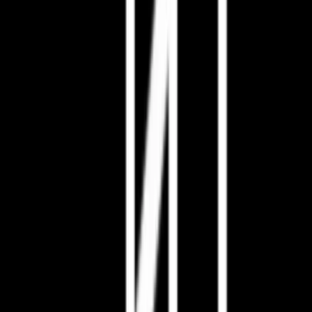
keywords. They refined PPC campaigns based on performance
data.
Reverse ASIN lookup lets you learn from their investment. Instead
of guessing which keywords matter, you see exactly what works
for products already succeeding in your niche.
This connects directly to your
Amazon keyword research
strategy. The keywords competitors rank for become candidates
for your own listing optimization and advertising campaigns.
Five Use Cases for Reverse ASIN Lookup
Listing optimization:
Identify high-value keywords to add to
your title, bullets, and backend search terms. If competitors rank
for terms you do not target, you have immediate optimization
opportunities.
PPC campaign building:
Build keyword lists for
Amazon
advertising
based on competitor success. Target terms where
competitors convert customers.
Keyword gap analysis:
Compare your rankings to competitor
rankings. Find terms where they rank but you do not appear at
all.
Market positioning:
Analyze whether competitors target price-