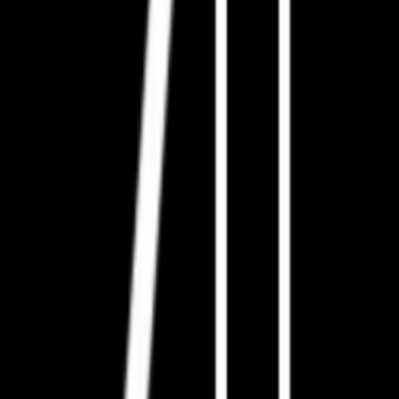
Finding competitors is step one. Tracking the right metrics
transforms raw data into actionable intelligence. These seven
metrics predict competitive success on Amazon.
1. Best Seller Rank (BSR)
BSR indicates sales velocity relative to other products in the same
category. Lower numbers mean more sales. A product with BSR
1,000 in Home & Kitchen outsells a product with BSR 50,000.
How to track:
Publicly visible on every product page. Track
manually or automate with SmartScout, Helium 10, or SellerSprite.
What it reveals:
Sales volume estimates, seasonal patterns,
promotional impact. BSR drops (lower number) after sales spikes.
Tracking frequency:
Daily for active monitoring. BSR updates
hourly.
Use BSR tracking to identify competitors gaining or losing
momentum. A competitor whose BSR improved from 15,000 to
3,000 over three months found something that works.
2. Keyword Rankings