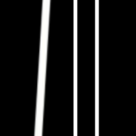
Keyword rankings show where competitor products appear in
Amazon search results for specific terms.
How to track:
Tools like Helium 10, Jungle Scout, or Launch Fast's
Rank Tracker monitor keyword positions for any ASIN.
What it reveals:
SEO effectiveness, which keywords drive traffic,
organic versus sponsored visibility.
Tracking frequency:
Weekly for most keywords. Daily for high-
priority terms during launches or promotions.
A competitor ranking position 3 for your main keyword captures
significant traffic you want. Monitoring their position helps you
benchmark your own optimization progress.
3. Buy Box Percentage
For products with multiple sellers (wholesale, arbitrage, or
products
you resell from others
), Buy Box ownership determines
who captures sales.
How to track:
Seller Assistant and similar tools show Buy Box
history and rotation patterns.
What it reveals:
Pricing competitiveness, fulfillment method
impact (FBA typically wins), seller performance metrics influence.