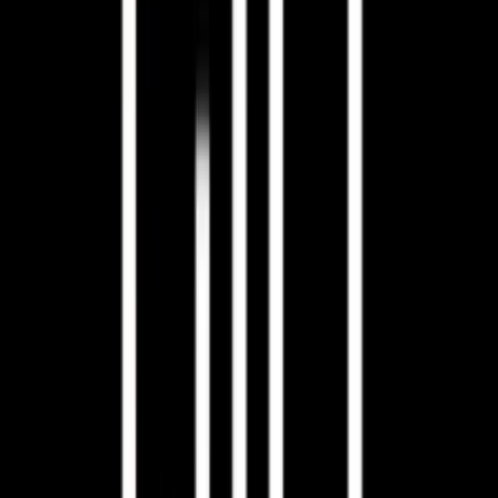
How to track:
SellerSprite and similar competitor finder tools
track review counts and rating changes over time.
What it reveals:
Product quality trends, customer satisfaction,
potential review manipulation (sudden spikes), common
complaints to exploit.
Tracking frequency:
Weekly to spot quality issues or review
campaigns.
A competitor whose rating dropped from 4.5 to 4.1 over two
months faces quality problems. Their negative reviews reveal
product weaknesses you can address in your design.
6. Listing Modifications
Competitors constantly optimize. Tracking changes reveals their
testing strategy.
How to track:
SellerSprite, Tool4seller, and Keepa track historical
listing changes including titles, images, pricing, and A+ Content.
What it reveals:
Optimization experiments, A/B test results,
promotional tactics.
Tracking frequency:
Set alerts for automatic notification.