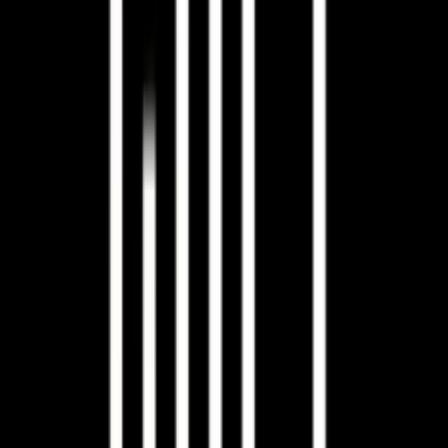
When a top competitor changes their title format, they probably
tested it. Learn from their experiments.
7. Pricing and Promotion Patterns
Competitor pricing strategy affects your positioning and margins.
How to track:
Keepa, CamelCamelCamel, and Tool4seller show
historical pricing, Lightning Deals, and coupon usage.
What it reveals:
Promotional calendar, price floor, discount
frequency, seasonal adjustments.
Tracking frequency:
Daily for competitive markets.
If competitors run Lightning Deals every Prime Day and Black
Friday, plan your promotional calendar accordingly. Use the
FBA
Calculator
to model profitability at different discount levels.
Amazon Competitor Tool Breakdown:
Free vs. Premium
The right competitor finder tools depend on your budget, scale,
and specific needs. Here is how the major options compare.