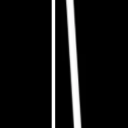
Before investing in premium tools, master these free competitor
finder methods. They cost nothing, work immediately, and teach
you how Amazon's competitive landscape actually functions.
Method 1: Keyword Search on Amazon
The simplest competitor finder approach requires only an Amazon
account.
Step 1:
Enter a specific keyword related to your product niche in
Amazon's search bar. Use detailed terms like "bamboo cutting
board with juice groove" rather than broad terms like "cutting
board."
Step 2:
Apply filters to narrow results to direct competitors. Filter
by price range, Prime eligibility, average customer review rating,
and subcategory.
Step 3:
Click the top 10-20 listings, especially those with Best
Seller badges. Scroll to the "Product information" section.
Step 4:
Copy the ASIN from the product details. Every Amazon
product has a unique 10-character ASIN (like B08N5WRWNW).
This is your competitor identifier.
Step 5:
Repeat across 3-5 relevant keywords to build a
comprehensive competitor list.