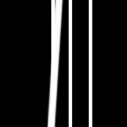
focused terms ("cheap yoga mat") or quality-focused terms
("premium yoga mat"). This reveals positioning strategy.
Niche discovery:
Find long-tail keywords competitors rank for
that indicate untapped sub-niches or customer needs.
Free vs. Premium Reverse ASIN Options
Sonar by Sellics (Free):
Basic reverse ASIN lookup with limited
results. Good for beginners testing the concept. Shows primary
keywords but lacks historical data or advanced filtering.
Helium 10 Cerebro (Premium):
The industry standard for
reverse ASIN lookup. Includes up to 2 years of historical trend
data, organic vs. sponsored breakdown, and advanced filtering.
Essential for serious competitor finder strategies.
AMZScout (Premium):
Combines reverse ASIN with sales data
integration. Chrome extension shows keyword metrics while
browsing Amazon.
Launch Fast's PPC Research includes reverse ASIN capabilities to
analyze competitor keyword targeting. This integrates competitor
discovery with campaign optimization in one workflow.
7 Amazon Competitor Metrics Worth
Tracking