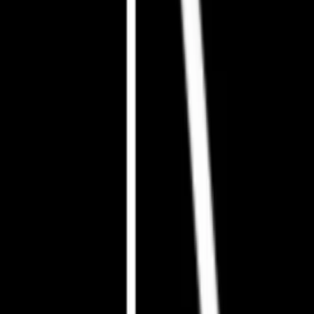
This method works well for initial
product research
. It reveals who
currently wins for your target search terms. The limitation is scale:
manual tracking becomes unwieldy beyond 20-30 ASINs.
Method 2: Category Best Sellers Browse
Amazon's Best Sellers lists show the top 100 products in every
category and subcategory, updated hourly based on sales.
Navigate to Amazon's Best Sellers page. Drill down into your
specific subcategory. A bamboo cutting board seller would
explore Home & Kitchen, then Kitchen & Dining, then Cutting
Boards.
The top 20 products represent your most successful competitors.
Their BSR, pricing, review counts, and listing approaches indicate
what works in your market.
Document ASINs from the top 50 products. Note their price
points, review quantities, and how long they have been selling
(use Keepa or CamelCamelCamel for historical data).
This competitor finder method identifies proven winners but does
not reveal their keyword strategies. Combine with reverse ASIN
lookup for complete intelligence.