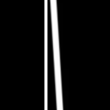
through keyword searches, category browsing, or automated
scanning. If you are
starting Amazon FBA
, identifying 20-30
direct competitors helps define your market positioning.
Reverse ASIN Lookup:
Entering a competitor ASIN to discover all
keywords that product ranks for. This reveals their entire SEO and
PPC strategy without guesswork.
BSR Tracking:
Monitoring Best Seller Rank changes over time to
estimate sales velocity and seasonal patterns. Publicly visible on
every product page.
Buy Box Analysis:
Tracking which sellers win the Buy Box for
competing products and understanding what drives that success.
Listing Analysis:
Examining competitor titles, bullets, images, A+
Content, and pricing to identify optimization opportunities for
your own
listing optimization
.
A complete Amazon competitor finder strategy combines manual
free methods with premium tools based on your budget and
scale.
3 Free Manual Methods to Find Amazon
Competitors