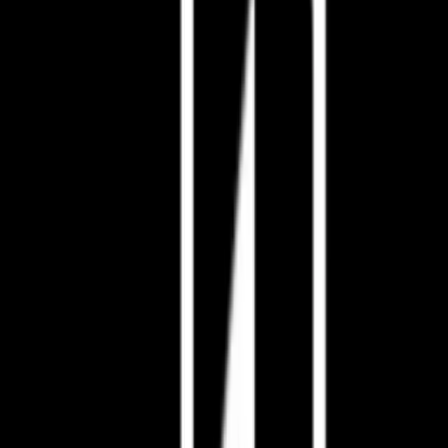
How Reverse ASIN Lookup Works
Enter a competitor's ASIN into a reverse ASIN tool. The tool
crawls Amazon's search index to find every keyword where that
product appears in search results.
Results show:
Keyword list:
Every search term the competitor ranks for, from
high-volume head terms to long-tail phrases.
Search volume:
Monthly searches for each keyword, indicating
demand.
Ranking position:
Where the competitor appears for each term
(position 1-300+).
Organic vs. paid:
Whether rankings come from organic SEO or
sponsored placement.
Historical trends:
Premium tools show ranking changes over
months or years.
Why This Matters for Your Business
Your competitors already did the keyword research. They tested
which terms convert. They optimized their listings around winning