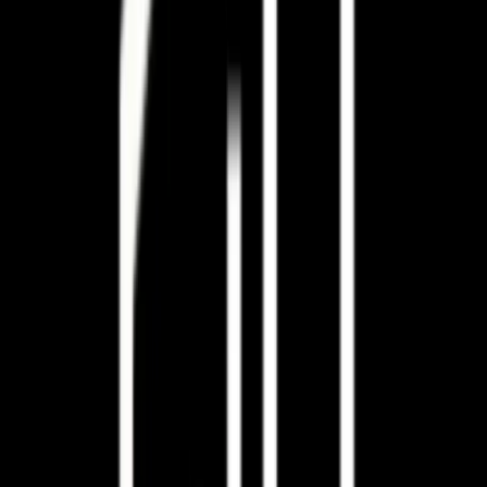
Tracking frequency:
Continuous monitoring for price-sensitive
products.
If competitors consistently win the Buy Box at specific price
points, you learn the pricing threshold required to compete.
4. Sales Estimates
Tools estimate monthly unit sales based on BSR, category
benchmarks, and proprietary algorithms.
How to track:
AMZScout, Jungle Scout, Tool4seller, and similar
tools provide sales estimates.
What it reveals:
Revenue approximation, demand validation,
seasonal patterns, growth or decline trends.
Tracking frequency:
Monthly for trends. Weekly during launches
or seasonal peaks.
Understanding competitor sales volume helps you project market
potential and set realistic
profitability targets
.
5. Review Velocity and Rating Changes
Review activity indicates customer satisfaction and potential
quality issues.