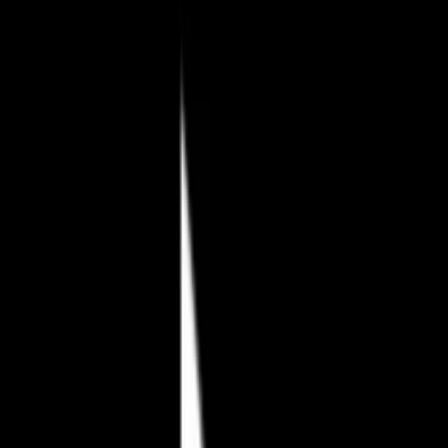
None of this matters for Amazon sellers.
When you sell
products on Amazon
, your competitors are other
ASINs, not other domains. Your battlefield is Amazon's A10
algorithm, not Google's search results. The metrics that determine
who wins are completely different.
A generic competitor finder cannot tell you:
Which ASINs rank for your target keywords:
Amazon search
works differently than Google. Products ranking on page one for
"stainless steel water bottle" include private label brands,
established names, and Amazon's own products. You need ASIN-
level intelligence.
What keywords competitors target:
Your competitors invest in
keyword research
to optimize listings and run PPC campaigns.
Reverse ASIN lookup reveals their entire keyword strategy.
How fast competitors sell:
Best Seller Rank indicates sales
velocity. A competitor with BSR 5,000 in Kitchen sells 30-50 units
daily. A generic tool cannot access this data.
Who wins the Buy Box:
For products with multiple sellers, Buy
Box ownership determines who captures the sale. FBA sellers
using
proper prep services
typically win more often.